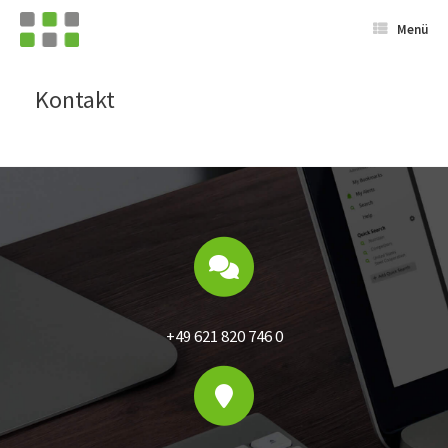
Menü
Kontakt
+49 621 820 746 0