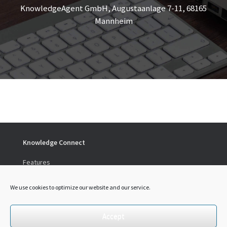
KnowledgeAgent GmbH, Augustaanlage 7-11, 68165
Mannheim
Knowledge Connect
Features
Preise
We use cookies to optimize our website and our service.
Social
LinkedIn
Accept